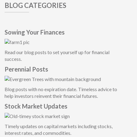
BLOG CATEGORIES
Sowing Your Finances
Read our blog posts to set yourself up for financial
success.
Perennial Posts
Blog posts with no expiration date. Timeless advice to
help investors reinvent their financial future
s.
Stock Market Updates
Timely updates on capital markets including stocks,
interest rates, and commodities.