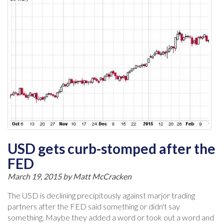
USD gets curb-stomped after the
FED
March 19, 2015 by
Matt McCracken
The USD is declining precipitously against marjor trading
partners after the FED said something or didn't say
something. Maybe they added a word or took out a word and