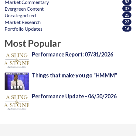
Market Commentary
83
Evergreen Content
37
Uncategorized
25
Market Research
23
Portfolio Updates
16
Most Popular
Performance Report: 07/31/2026
Things that make you go "HMMM"
Performance Update - 06/30/2026