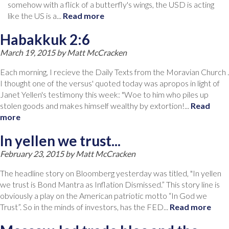
somehow with a flick of a butterfly's wings, the USD is acting
like the US is a...
Read more
Habakkuk 2:6
March 19, 2015 by
Matt McCracken
Each morning, I recieve the Daily Texts from the Moravian Church .
I thought one of the versus' quoted today was apropos in light of
Janet Yellen's testimony this week: "Woe to him who piles up
stolen goods and makes himself wealthy by extortion!...
Read
more
In yellen we trust...
February 23, 2015 by
Matt McCracken
The headline story on Bloomberg yesterday was titled, "In yellen
we trust is Bond Mantra as Inflation Dismissed.” This story line is
obviously a play on the American patriotic motto “In God we
Trust”. So in the minds of investors, has the FED...
Read more