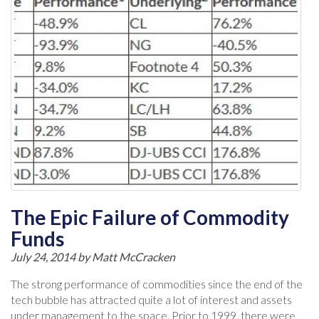
The Epic Failure of Commodity
Funds
July 24, 2014 by
Matt McCracken
The strong performance of commodities since the end of the
tech bubble has attracted quite a lot of interest and assets
under management to the space. Prior to 1999, there were