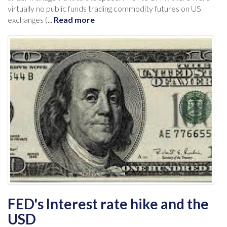
virtually no public funds trading commodity futures on US
exchanges (...
Read more
FED's Interest rate hike and the
USD