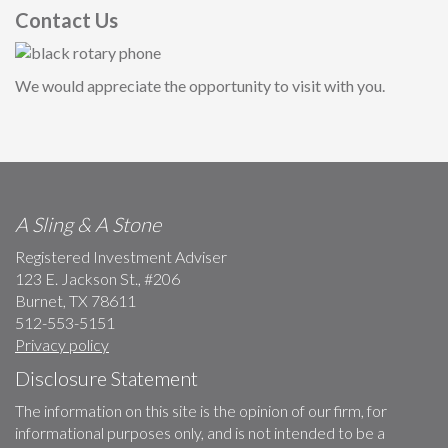
Contact Us
We would appreciate the opportunity to visit with you.
A Sling & A Stone
Registered Investment Adviser
123 E. Jackson St., #206
Burnet, TX 78611
512-553-5151
Privacy policy
Disclosure Statement
The information on this site is the opinion of our firm, for
informational purposes only, and is not intended to be a