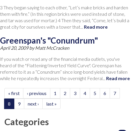
3 They began saying to each other, “Let’s make bricks and harden
them with fire.” (In this region bricks were used instead of stone,
and tar was used for mortar.) 4 Then they said, “Come, let’s build a
great city for ourselves with a tower that...
Read more
Greenspan's "Conundrum"
April 20, 2009 by
Matt McCracken
If you watch or read any of the financial media outlets, you've
heard of the "Flattening/Inverted Yield Curve". Greenspan has
referred to it as a “Conundrum” since long-bond yields have fallen
while he repeatedly increases the overnight Federal...
Read more
« first
‹ previous
1
2
3
4
5
6
7
8
9
next ›
last »
Categories