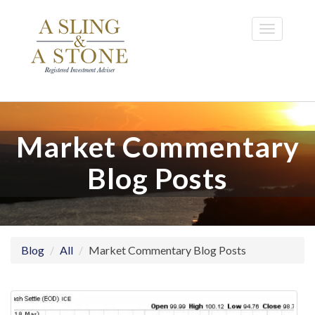
Skip
to
Toggle
main
navigatio
content
Market Commentary
Blog Posts
Blog
All
Market Commentary Blog Posts