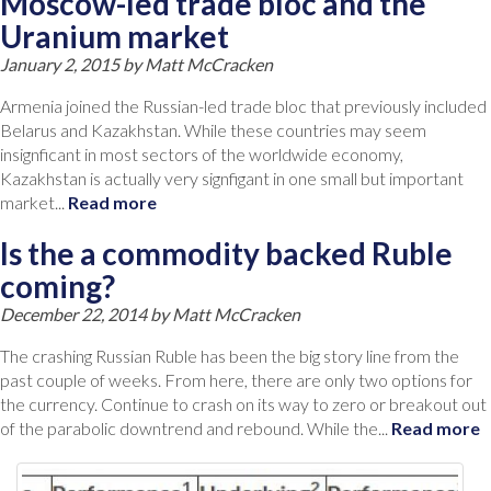
Moscow-led trade bloc and the
Uranium market
January 2, 2015 by
Matt McCracken
Armenia joined the Russian-led trade bloc that previously included
Belarus and Kazakhstan. While these countries may seem
insignficant in most sectors of the worldwide economy,
Kazakhstan is actually very signfigant in one small but important
market...
Read more
Is the a commodity backed Ruble
coming?
December 22, 2014 by
Matt McCracken
The crashing Russian Ruble has been the big story line from the
past couple of weeks. From here, there are only two options for
the currency. Continue to crash on its way to zero or breakout out
of the parabolic downtrend and rebound. While the...
Read more