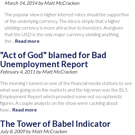
March 14, 2014 by
Matt McCracken
The popular view is higher interest rates should be supportive
of the underlying currency. The idea is simply that a higher
yielding currency is more attractive to investors. And given
that the USD is the only major currency yielding anything,
the...
Read more
"Act of God" blamed for Bad
Unemployment Report
February 4, 2011 by
Matt McCracken
This morning I turned on one of the financial media stations to see
what was going on in the markets and the big news was the BLS
Employment Report which provided some not-so-optimistic
figures. A couple analysts on the show were cackling about
how...
Read more
The Tower of Babel Indicator
July 8, 2009 by
Matt McCracken